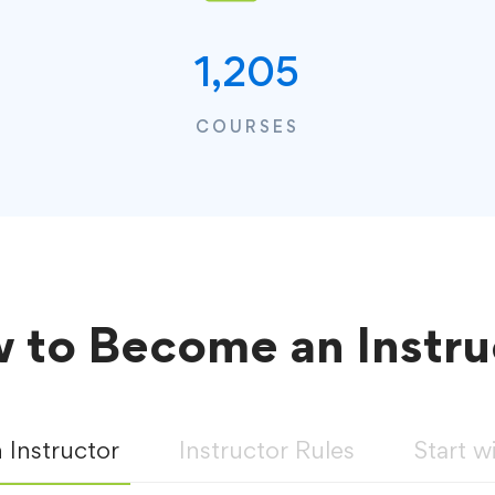
1,205
COURSES
 to Become an Instru
Instructor
Instructor Rules
Start w