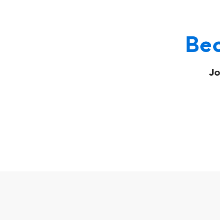
Bec
Jo