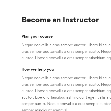
Become an Instructor
Plan your course
Neque convallis a cras semper auctor. Libero id faucib
cras semper auctonvallis a cras semper aucto. Neque
auctor. Liberoe convallis a cras semper atincidunt eg
How we help you
Neque convallis a cras semper auctor. Libero id faucib
cras semper auctonvallis a cras semper aucto. Neque
auctor. Liberoe convallis a cras semper atincidunt e
auctor. Libero id faucibus nisl tincidunt egetnvallis a
semper aucto. Neque convallis a cras semper auctor.
semper atincidunt egetnval