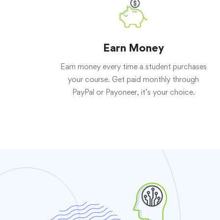
Earn Money
Earn money every time a student purchases
your course. Get paid monthly through
PayPal or Payoneer, it’s your choice.