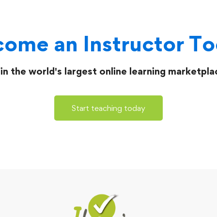
ome an Instructor T
in the world's largest online learning marketpla
Start teaching today