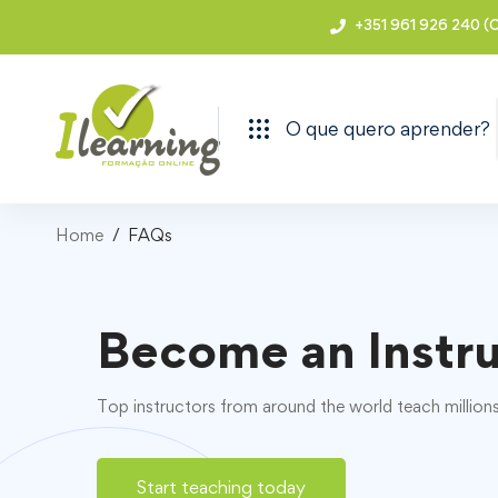
+351 961 926 240 (C
O que quero aprender?
Home
FAQs
Become an Instr
Top instructors from around the world teach million
Start teaching today