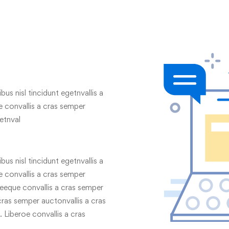
us nisl tincidunt egetnvallis a
 convallis a cras semper
etnval
us nisl tincidunt egetnvallis a
 convallis a cras semper
geeque convallis a cras semper
 cras semper auctonvallis a cras
 Liberoe convallis a cras