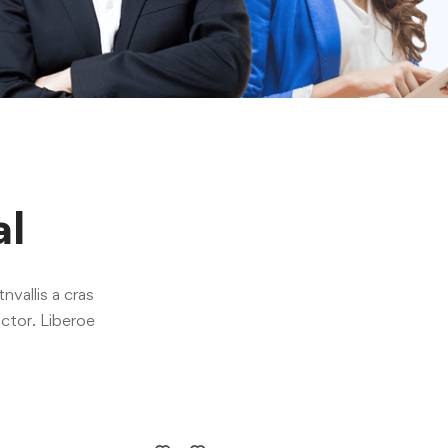
al
nvallis a cras
ctor. Liberoe