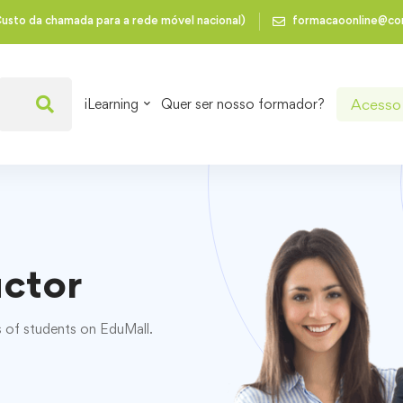
usto da chamada para a rede móvel nacional)
formacaoonline@co
Acesso 
iLearning
Quer ser nosso formador?
uctor
s of students on EduMall.