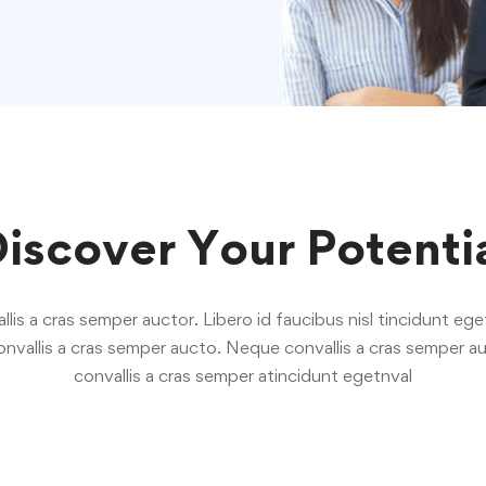
iscover Your Potenti
is a cras semper auctor. Libero id faucibus nisl tincidunt eget
nvallis a cras semper aucto. Neque convallis a cras semper au
convallis a cras semper atincidunt egetnval