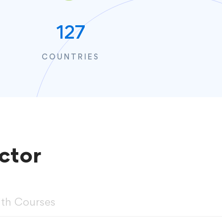
127
COUNTRIES
ctor
ith Courses