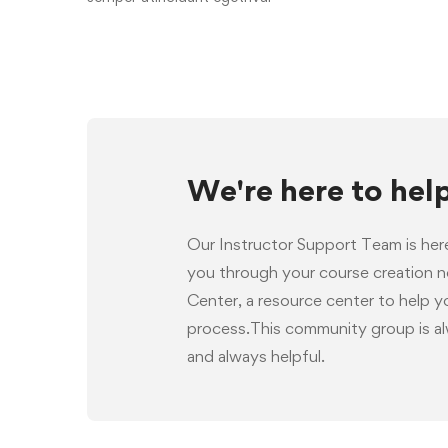
We're here to hel
Our Instructor Support Team is her
you through your course creation 
Center, a resource center to help 
process.This community group is al
and always helpful.