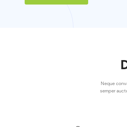
D
Neque convall
semper aucto