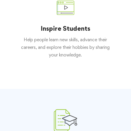
Inspire Students
Help people learn new skills, advance their
careers, and explore their hobbies by sharing
your knowledge.