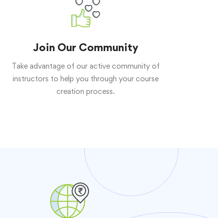
Join Our Community
Take advantage of our active community of
instructors to help you through your course
creation process.