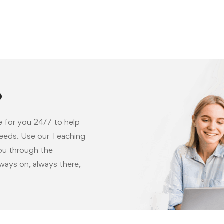
p
e for you 24/7 to help
needs. Use our Teaching
you through the
ways on, always there,