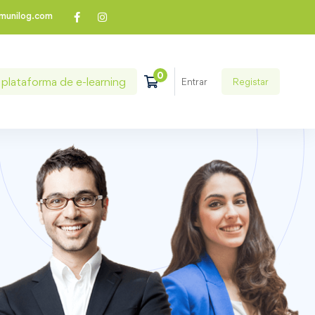
munilog.com
plataforma de e-learning
Registar
Entrar