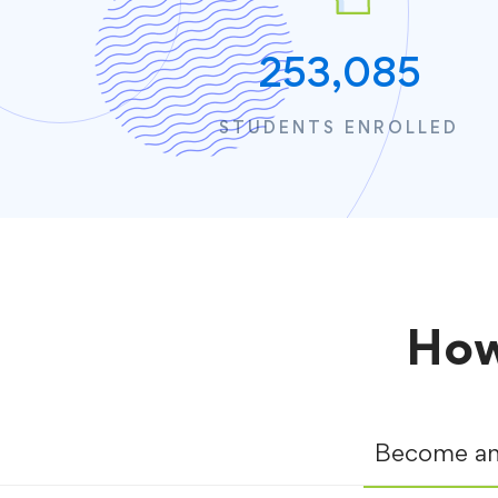
253,085
STUDENTS ENROLLED
How
Become an 