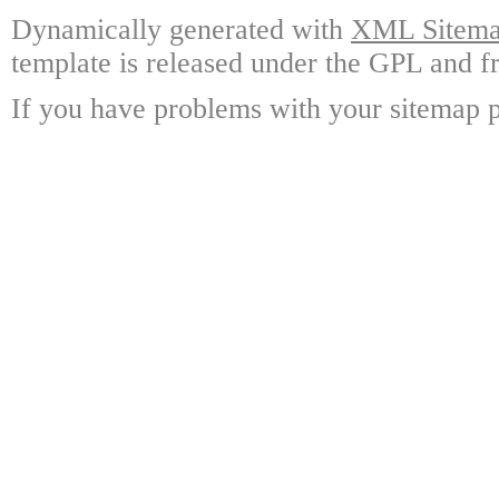
Dynamically generated with
XML Sitemap
template is released under the GPL and fr
If you have problems with your sitemap p