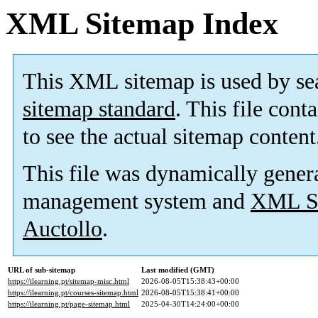
XML Sitemap Index
This XML sitemap is used by se
sitemap standard
. This file cont
to see the actual sitemap content
This file was dynamically gener
management system and
XML Si
Auctollo
.
URL of sub-sitemap
Last modified (GMT)
https://ilearning.pt/sitemap-misc.html
2026-08-05T15:38:43+00:00
https://ilearning.pt/courses-sitemap.html
2026-08-05T15:38:41+00:00
https://ilearning.pt/page-sitemap.html
2025-04-30T14:24:00+00:00